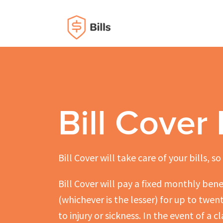
Bill Cover
Bill Cover will take care of your bills, s
Bill Cover will pay a fixed monthly bene
(whichever is the lesser) for up to twe
to injury or sickness. In the event of a 