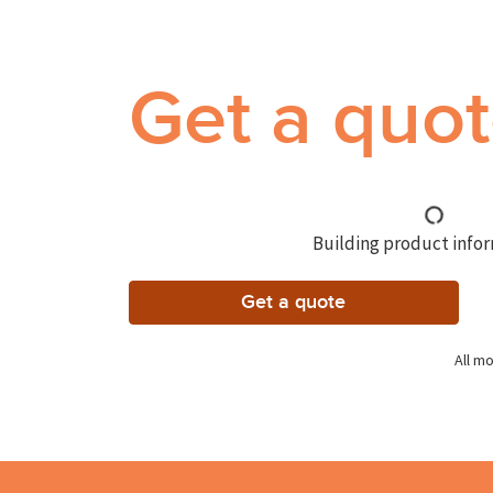
Get a quo
Building product inform
Get a quote
All mo