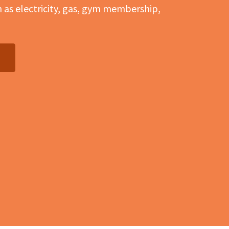
h as electricity, gas, gym membership,