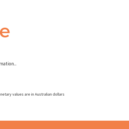
te
ation...
netary values are in Australian dollars