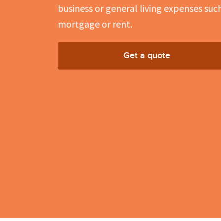
business or general living expenses suc
mortgage or rent.
Get a quote